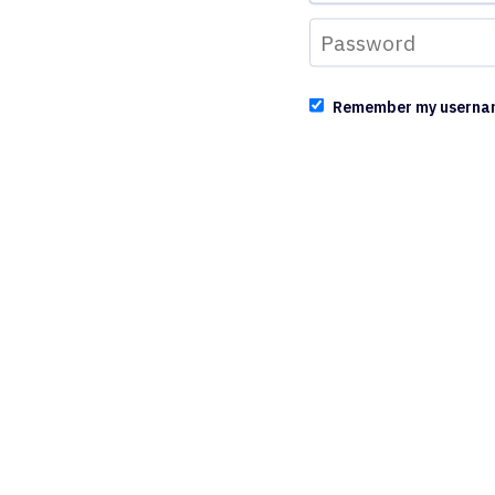
Remember my userna